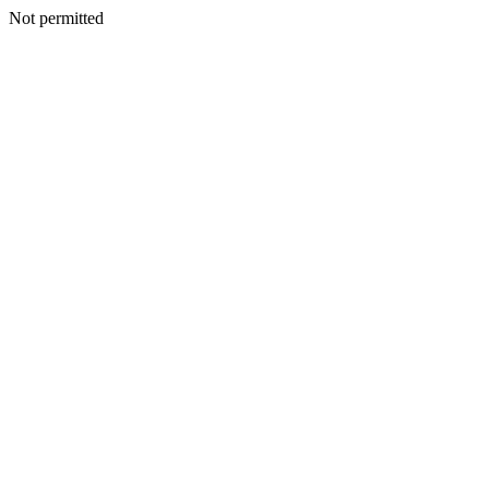
Not permitted