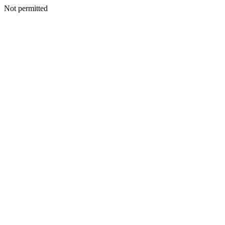
Not permitted