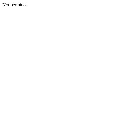
Not permitted