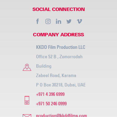
SOCIAL CONNECTION
COMPANY ADDRESS
KKDD Film Production LLC
Office 52 B , Zomorrodah
Building
Zabeel Road, Karama
P O Box 30218, Dubai, UAE
+971 4 396 6999
+971 50 246 0999
production@kkddfilms.com