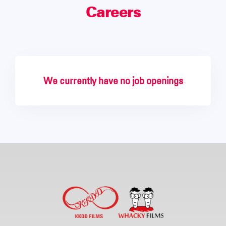
Careers
We currently have no job openings