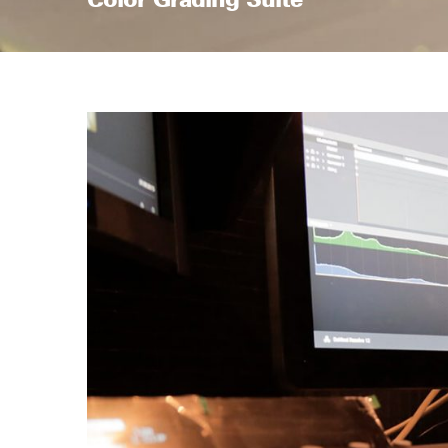
Color Grading Suite