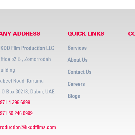
ANY ADDRESS
QUICK LINKS
C
Services
KDD Film Production LLC
ffice 52 B , Zomorrodah
About Us
uilding
Contact Us
abeel Road, Karama
Careers
 O Box 30218, Dubai, UAE
Blogs
971 4 396 6999
971 50 246 0999
roduction@kkddfilms.com