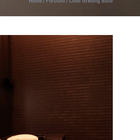
Home
/
Portfolio
/
Color Grading Suite