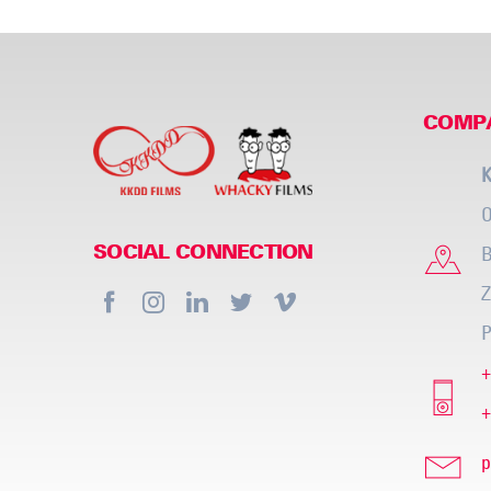
COMP
K
O
B
SOCIAL CONNECTION
Z
P
+
+
p