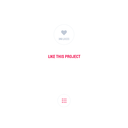
349 LIKES
LIKE
THIS PROJECT