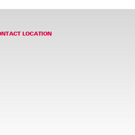
ONTACT LOCATION