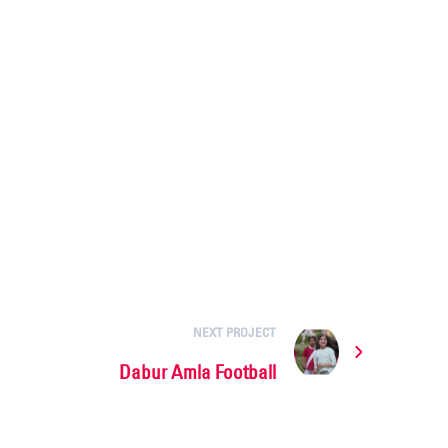
NEXT PROJECT
Dabur Amla Football