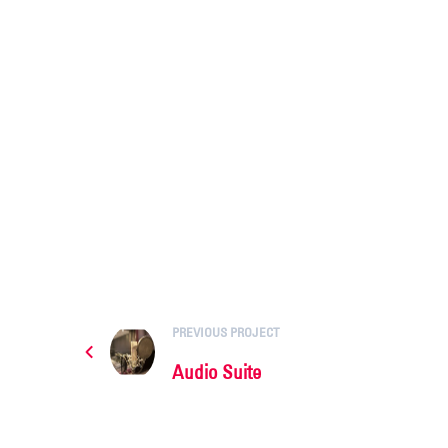
PREVIOUS PROJECT
Audio Suite