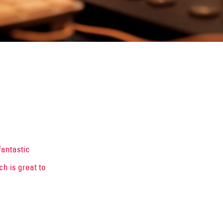
fantastic
h is great to