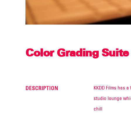
Color Grading Suite
KKDD Films has a 
DESCRIPTION
studio lounge whic
chill