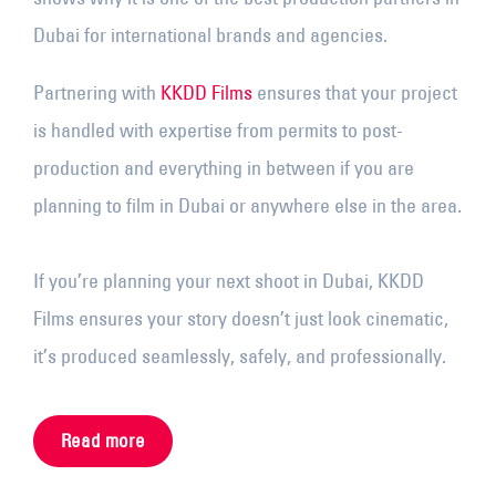
Dubai for international brands and agencies.
Partnering with
KKDD Films
ensures that your project
is handled with expertise from permits to post-
production and everything in between if you are
planning to film in Dubai or anywhere else in the area.
If you’re planning your next shoot in Dubai, KKDD
Films ensures your story doesn’t just look cinematic,
it’s produced seamlessly, safely, and professionally.
Read more