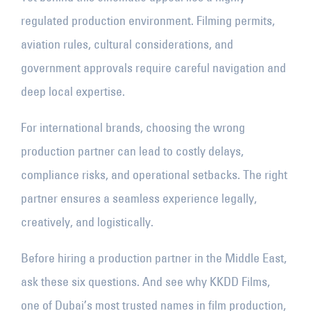
regulated production environment. Filming permits,
aviation rules, cultural considerations, and
government approvals require careful navigation and
deep local expertise.
For international brands, choosing the wrong
production partner can lead to costly delays,
compliance risks, and operational setbacks. The right
partner ensures a seamless experience legally,
creatively, and logistically.
Before hiring a production partner in the Middle East,
ask these six questions. And see why KKDD Films,
one of Dubai’s most trusted names in film production,