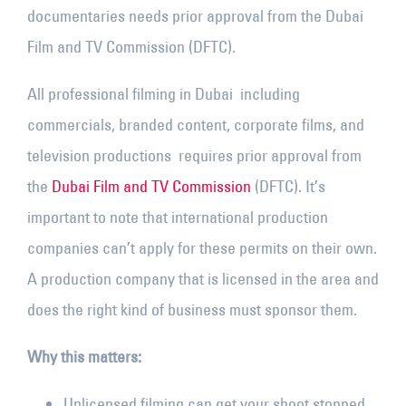
documentaries needs prior approval from the Dubai
Film and TV Commission (DFTC).
All professional filming in Dubai including
commercials, branded content, corporate films, and
television productions requires prior approval from
the
Dubai Film and TV Commission
(DFTC). It’s
important to note that international production
companies can’t apply for these permits on their own.
A production company that is licensed in the area and
does the right kind of business must sponsor them.
Why this matters:
Unlicensed filming can get your shoot stopped