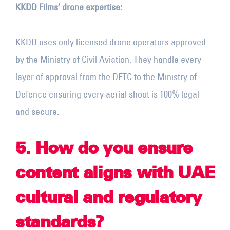
KKDD Films’ drone expertise:
KKDD uses only licensed drone operators approved
by the Ministry of Civil Aviation. They handle every
layer of approval from the DFTC to the Ministry of
Defence ensuring every aerial shoot is 100% legal
and secure.
5
.
How do you ensure
content aligns with UAE
cultural and regulatory
standards?