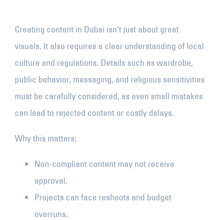
Creating content in Dubai isn’t just about great
visuals. It also requires a clear understanding of local
culture and regulations. Details such as wardrobe,
public behavior, messaging, and religious sensitivities
must be carefully considered, as even small mistakes
can lead to rejected content or costly delays.
Why this matters:
Non-compliant content may not receive
approval.
Projects can face reshoots and budget
overruns.