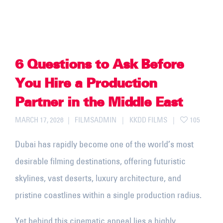
6 Questions to Ask Before
You Hire a Production
Partner in the Middle East
MARCH 17, 2026
FILMSADMIN
KKDD FILMS
105
Dubai has rapidly become one of the world’s most
desirable filming destinations, offering futuristic
skylines, vast deserts, luxury architecture, and
pristine coastlines within a single production radius.
Yet behind this cinematic appeal lies a highly