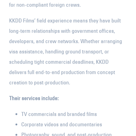
for non-compliant foreign crews.
KKDD Films’ field experience means they have built
long-term relationships with government offices,
developers, and crew networks. Whether arranging
visa assistance, handling ground transport, or
scheduling tight commercial deadlines, KKDD
delivers full end-to-end production from concept
creation to post-production.
Their services include:
TV commercials and branded films
Corporate videos and documentaries
Photography, sound, and post-production