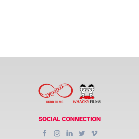
SOCIAL CONNECTION