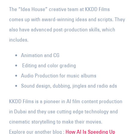
The “Idea House” creative team at KKDD Films
comes up with award-winning ideas and scripts. They
also have advanced post-production skills, which
includes.
Animation and CG
Editing and color grading
Audio Production for music albums
Sound design, dubbing, jingles and radio ads
KKDD Films is a pioneer in AI film content production
in Dubai and they use cutting edge technology and
cinematic storytelling to make their movies.
Explore our another blog :
How AI Is Speeding Up