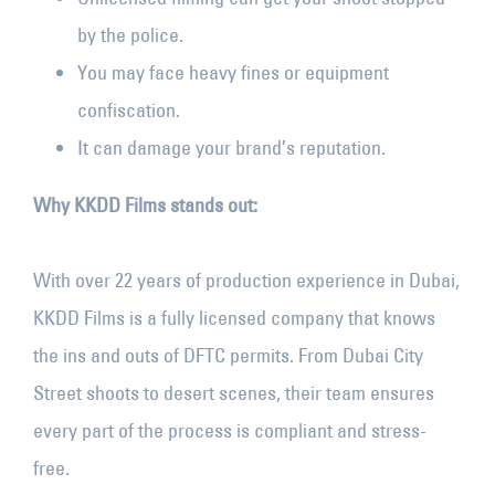
by the police.
You may face heavy fines or equipment
confiscation.
It can damage your brand’s reputation.
Why KKDD Films stands out:
With over 22 years of production experience in Dubai,
KKDD Films is a fully licensed company that knows
the ins and outs of DFTC permits. From Dubai City
Street shoots to desert scenes, their team ensures
every part of the process is compliant and stress-
free.