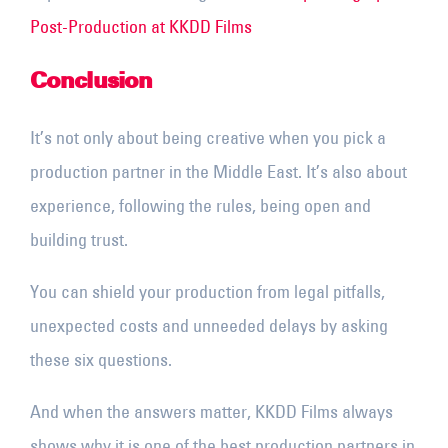
Post-Production at KKDD Films
Conclusion
It’s not only about being creative when you pick a
production partner in the Middle East. It’s also about
experience, following the rules, being open and
building trust.
You can shield your production from legal pitfalls,
unexpected costs and unneeded delays by asking
these six questions.
And when the answers matter, KKDD Films always
shows why it is one of the best production partners in