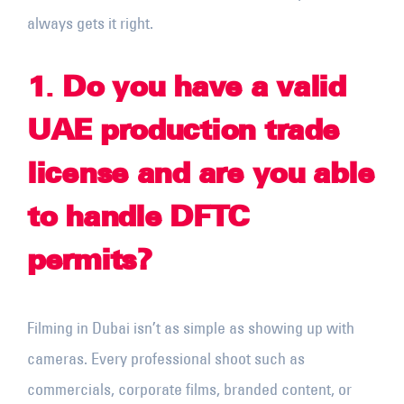
always gets it right.
1
.
Do you have a valid
UAE production trade
license and are you able
to handle DFTC
permits?
Filming in Dubai isn’t as simple as showing up with
cameras. Every professional shoot such as
commercials, corporate films, branded content, or