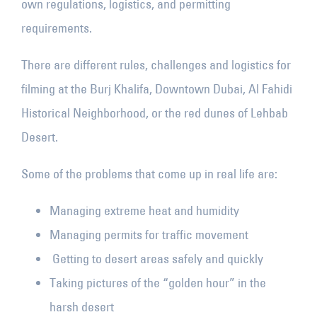
own regulations, logistics, and permitting
requirements.
There are different rules, challenges and logistics for
filming at the Burj Khalifa, Downtown Dubai, Al Fahidi
Historical Neighborhood, or the red dunes of Lehbab
Desert.
Some of the problems that come up in real life are:
Managing extreme heat and humidity
Managing permits for traffic movement
Getting to desert areas safely and quickly
Taking pictures of the “golden hour” in the
harsh desert