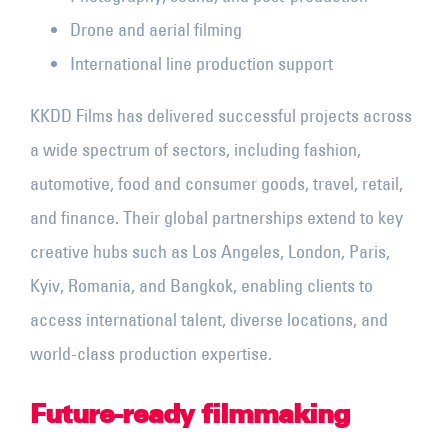
Drone and aerial filming
International line production support
KKDD Films has delivered successful projects across
a wide spectrum of sectors, including fashion,
automotive, food and consumer goods, travel, retail,
and finance. Their global partnerships extend to key
creative hubs such as Los
Angeles, London,
Paris,
Kyiv, Romania, and Bangkok, enabling clients to
access international talent, diverse locations, and
world-class production expertise.
Future-ready filmmaking