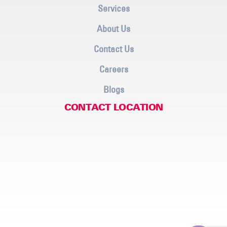
Services
About Us
Contact Us
Careers
Blogs
CONTACT LOCATION