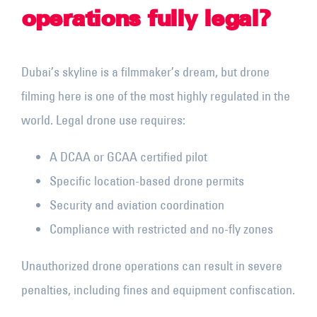
operations fully legal?
Dubai’s skyline is a filmmaker’s dream, but drone
filming here is one of the most highly regulated in the
world. Legal drone use requires:
A DCAA or GCAA certified pilot
Specific location-based drone permits
Security and aviation coordination
Compliance with restricted and no-fly zones
Unauthorized drone operations can result in severe
penalties, including fines and equipment confiscation.