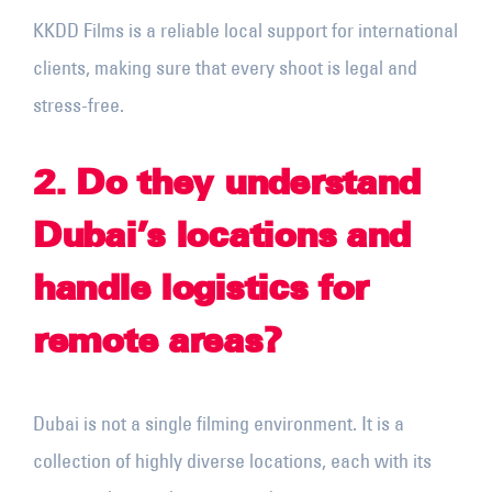
KKDD Films is a reliable local support for international
clients, making sure that every shoot is legal and
stress-free.
2. Do they understand
Dubai’s locations and
handle logistics for
remote areas?
Dubai is not a single filming environment. It is a
collection of highly diverse locations, each with its