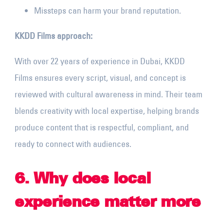
Missteps can harm your brand reputation.
KKDD Films approach:
With over 22 years of experience in Dubai, KKDD
Films ensures every script, visual, and concept is
reviewed with cultural awareness in mind. Their team
blends creativity with local expertise, helping brands
produce content that is respectful, compliant, and
ready to connect with audiences.
6. Why does local
experience matter more