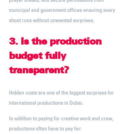
municipal and government offices ensuring every
shoot runs without unwanted surprises.
3. Is the production
budget fully
transparent?
Hidden costs are one of the biggest surprises for
international productions in Dubai.
In addition to paying for creative work and crew,
productions often have to pay for: