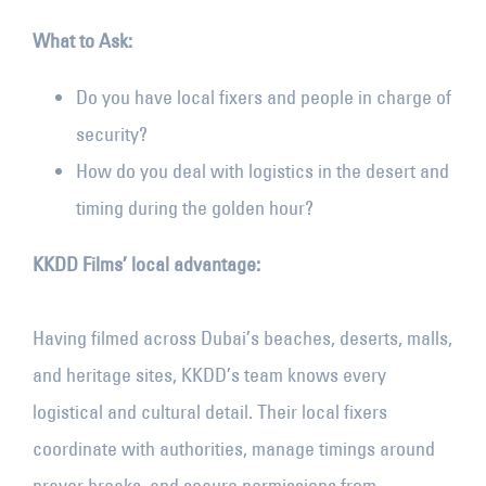
What to Ask:
Do you have local fixers and people in charge of
security?
How do you deal with logistics in the desert and
timing during the golden hour?
KKDD Films’ local advantage:
Having filmed across Dubai’s beaches, deserts, malls,
and heritage sites, KKDD’s team knows every
logistical and cultural detail. Their local fixers
coordinate with authorities, manage timings around
prayer breaks, and secure permissions from