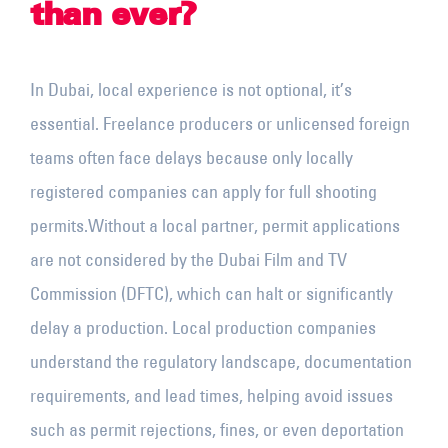
than ever?
In Dubai, local experience is not optional, it’s
essential. Freelance producers or unlicensed foreign
teams often face delays because only locally
registered companies can apply for full shooting
permits.
Without a local partner, permit applications
are not considered by the Dubai Film and TV
Commission (DFTC), which can halt or significantly
delay a production. Local production companies
understand the regulatory landscape, documentation
requirements, and lead times, helping avoid issues
such as permit rejections, fines, or even deportation