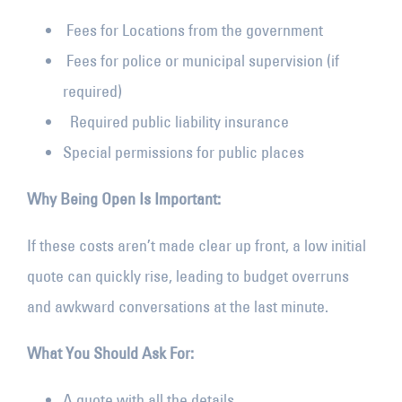
Fees for Locations from the government
Fees for police or municipal supervision (if
required)
Required public liability insurance
Special permissions for public places
Why Being Open Is Important:
If these costs aren’t made clear up front, a low initial
quote can quickly rise, leading to budget overruns
and awkward conversations at the last minute.
What You Should Ask For:
A quote with all the details