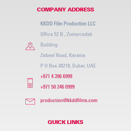
COMPANY ADDRESS
KKDD Film Production LLC
Office 52 B , Zomorrodah
Building
Zabeel Road, Karama
P O Box 30218, Dubai, UAE
+971 4 396 6999
+971 50 246 0999
production@kkddfilms.com
QUICK LINKS