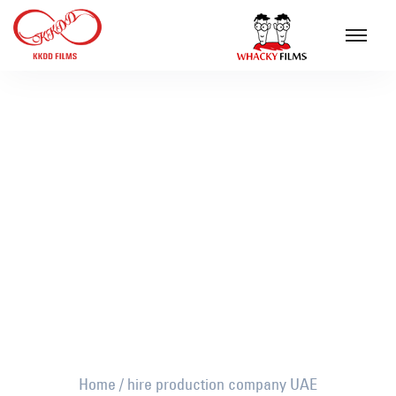
hire production company UAE
Home
/
hire production company UAE