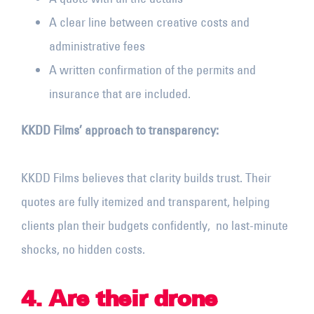
A clear line between creative costs and
administrative fees
A written confirmation of the permits and
insurance that are included.
KKDD Films’ approach to transparency:
KKDD Films believes that clarity builds trust. Their
quotes are fully itemized and transparent, helping
clients plan their budgets confidently, no last-minute
shocks, no hidden costs.
4. Are their drone