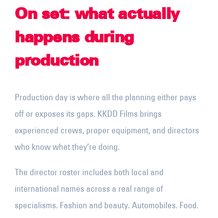
On set: what actually
happens during
production
Production day is where all the planning either pays
off or exposes its gaps. KKDD Films brings
experienced crews, proper equipment, and directors
who know what they’re doing.
The director roster includes both local and
international names across a real range of
specialisms. Fashion and beauty. Automobiles. Food.