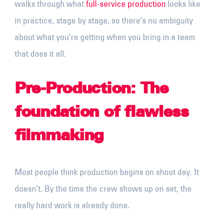
walks through what
full-service production
looks like
in practice, stage by stage, so there’s no ambiguity
about what you’re getting when you bring in a team
that does it all.
Pre-Production: The
foundation of flawless
filmmaking
Most people think production begins on shoot day. It
doesn’t. By the time the crew shows up on set, the
really hard work is already done.