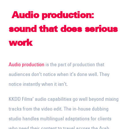
Audio production:
sound that does serious
work
Audio production
is the part of production that
audiences don’t notice when it’s done well. They
notice instantly when it isn’t.
KKDD Films’ audio capabilities go well beyond mixing
tracks from the video edit. The in-house dubbing
studio handles multilingual adaptations for clients
who need their content to travel across the Arab