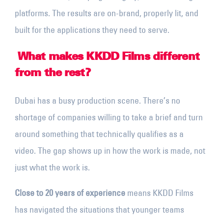
platforms. The results are on-brand, properly lit, and
built for the applications they need to serve.
What makes KKDD Films different
from the rest?
Dubai has a busy production scene. There’s no
shortage of companies willing to take a brief and turn
around something that technically qualifies as a
video. The gap shows up in how the work is made, not
just what the work is.
Close to 20 years of experience
means KKDD Films
has navigated the situations that younger teams