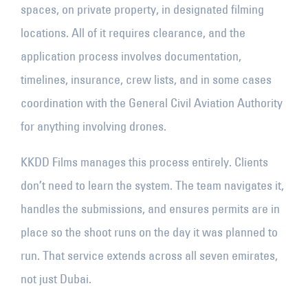
spaces, on private property, in designated filming
locations. All of it requires clearance, and the
application process involves documentation,
timelines, insurance, crew lists, and in some cases
coordination with the General Civil Aviation Authority
for anything involving drones.
KKDD Films manages this process entirely. Clients
don’t need to learn the system. The team navigates it,
handles the submissions, and ensures permits are in
place so the shoot runs on the day it was planned to
run. That service extends across all seven emirates,
not just Dubai.