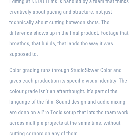
Editing at KKDD Films is handled by a team that thinks
creatively about pacing and structure, not just
technically about cutting between shots. The
difference shows up in the final product. Footage that
breathes, that builds, that lands the way it was
supposed to.
Color grading runs through StudioSkwer Color and
gives each production its specific visual identity. The
colour grade isn’t an afterthought. It’s part of the
language of the film. Sound design and audio mixing
are done on a Pro Tools setup that lets the team work
across multiple projects at the same time, without
cutting corners on any of them.