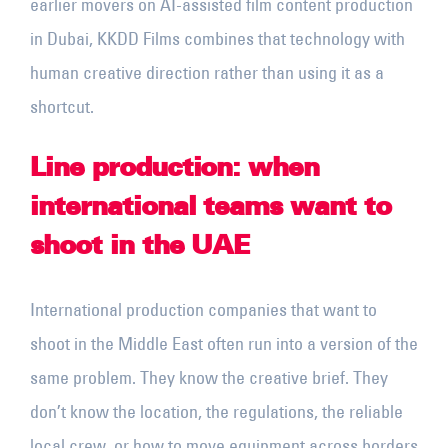
earlier movers on AI-assisted film content production
in Dubai, KKDD Films combines that technology with
human creative direction rather than using it as a
shortcut.
Line production: when
international teams want to
shoot in the UAE
International production companies that want to
shoot in the Middle East often run into a version of the
same problem. They know the creative brief. They
don’t know the location, the regulations, the reliable
local crew, or how to move equipment across borders