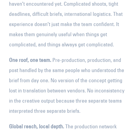
haven’t encountered yet. Complicated shoots, tight
deadlines, difficult briefs, international logistics. That
experience doesn’t just make the team confident. It
makes them genuinely useful when things get
complicated, and things always get complicated.
One roof, one team.
Pre-production, production, and
post handled by the same people who understood the
brief from day one. No version of the concept getting
lost in translation between vendors. No inconsistency
in the creative output because three separate teams
interpreted three separate briefs.
Global reach, local depth.
The production network