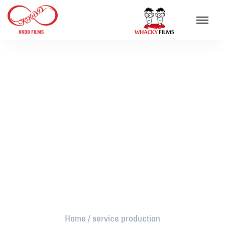
service production
Home
/
service production