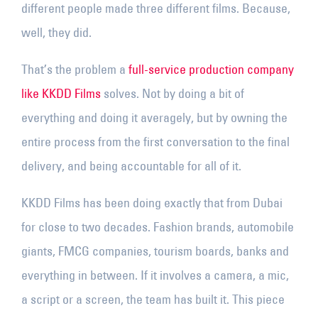
different people made three different films. Because,
well, they did.
That’s the problem a
full-service production company
like KKDD Films
solves. Not by doing a bit of
everything and doing it averagely, but by owning the
entire process from the first conversation to the final
delivery, and being accountable for all of it.
KKDD Films has been doing exactly that from Dubai
for close to two decades. Fashion brands, automobile
giants, FMCG companies, tourism boards, banks and
everything in between. If it involves a camera, a mic,
a script or a screen, the team has built it. This piece