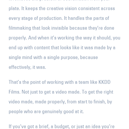
plate. It keeps the creative vision consistent across
every stage of production. It handles the parts of
filmmaking that look invisible because they’re done
properly. And when it’s working the way it should, you
end up with content that looks like it was made by a
single mind with a single purpose, because
effectively, it was.
That’s the point of working with a team like KKDD
Films. Not just to get a video made. To get the right
video made, made properly, from start to finish, by
people who are genuinely good at it.
If you’ve got a brief, a budget, or just an idea you’re