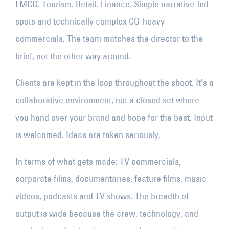
FMCG. Tourism. Retail. Finance. Simple narrative-led
spots and technically complex CG-heavy
commercials. The team matches the director to the
brief, not the other way around.
Clients are kept in the loop throughout the shoot. It’s a
collaborative environment, not a closed set where
you hand over your brand and hope for the best. Input
is welcomed. Ideas are taken seriously.
In terms of what gets made: TV commercials,
corporate films, documentaries, feature films, music
videos, podcasts and TV shows. The breadth of
output is wide because the crew, technology, and