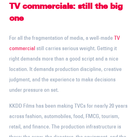
TV commercials: still the big
one
For all the fragmentation of media, a well-made
TV
commercial
still carries serious weight. Getting it
right demands more than a good script and a nice
location. It demands production discipline, creative
judgment, and the experience to make decisions
under pressure on set.
KKDD Films has been making TVCs for nearly 20 years
across fashion, automobiles, food, FMCG, tourism,
retail, and finance. The production infrastructure is
there: the crew, the directors, the equipment, and the