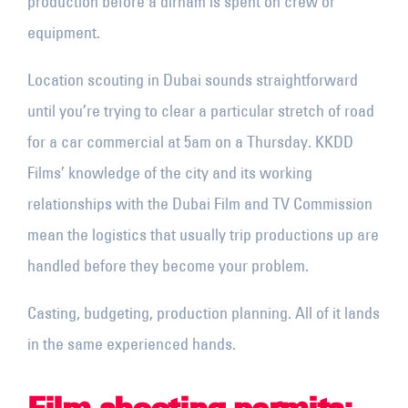
production before a dirham is spent on crew or
equipment.
Location scouting in Dubai sounds straightforward
until you’re trying to clear a particular stretch of road
for a car commercial at 5am on a Thursday. KKDD
Films’ knowledge of the city and its working
relationships with the Dubai Film and TV Commission
mean the logistics that usually trip productions up are
handled before they become your problem.
Casting, budgeting, production planning. All of it lands
in the same experienced hands.