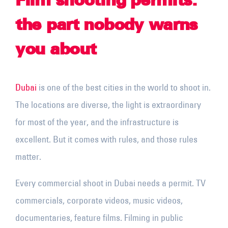
Film shooting permits:
the part nobody warns
you about
Dubai
is one of the best cities in the world to shoot in.
The locations are diverse, the light is extraordinary
for most of the year, and the infrastructure is
excellent. But it comes with rules, and those rules
matter.
Every commercial shoot in Dubai needs a permit. TV
commercials, corporate videos, music videos,
documentaries, feature films. Filming in public