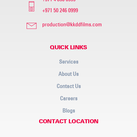
+971 50 246 0999
production@kkddfilms.com
QUICK LINKS
Services
About Us
Contact Us
Careers
Blogs
CONTACT LOCATION