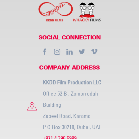
SOCIAL CONNECTION
COMPANY ADDRESS
KKDD Film Production LLC
Office 52 B , Zomorrodah
Building
Zabeel Road, Karama
P O Box 30218, Dubai, UAE
+971 4 396 6999