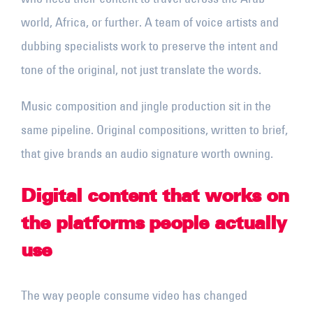
world, Africa, or further. A team of voice artists and
dubbing specialists work to preserve the intent and
tone of the original, not just translate the words.
Music composition and jingle production sit in the
same pipeline. Original compositions, written to brief,
that give brands an audio signature worth owning.
Digital content that works on
the platforms people actually
use
The way people consume video has changed