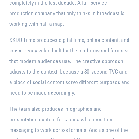
completely in the last decade. A full-service
production company that only thinks in broadcast is
working with half a map.
KKDD Films produces digital films, online content, and
social-ready video built for the platforms and formats
that modern audiences use. The creative approach
adjusts to the context, because a 30-second TVC and
a piece of social content serve different purposes and
need to be made accordingly.
The team also produces infographics and
presentation content for clients who need their
messaging to work across formats. And as one of the