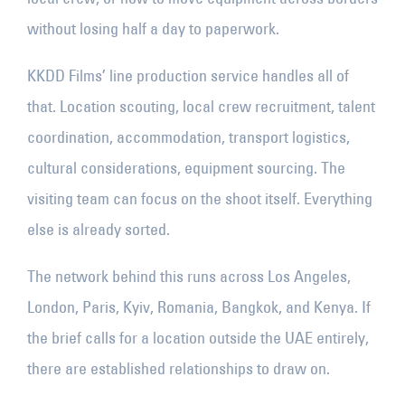
without losing half a day to paperwork.
KKDD Films’ line production service handles all of
that. Location scouting, local crew recruitment, talent
coordination, accommodation, transport logistics,
cultural considerations, equipment sourcing. The
visiting team can focus on the shoot itself. Everything
else is already sorted.
The network behind this runs across Los Angeles,
London, Paris, Kyiv, Romania, Bangkok, and Kenya. If
the brief calls for a location outside the UAE entirely,
there are established relationships to draw on.