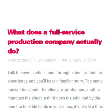
What does a full-service
production company actually
do?
APRIL 22, 2026
FILMSADMIN
KKDD FILMS
84
Talk to anyone who’s been through a bad production
experience and you’ll hear a familiar story. Too many
cooks. One vendor handles pre-production, another
manages the shoot, a third does the edit, and by the
time the final file lands in your inbox, it looks like three