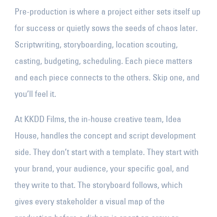
Pre-production is where a project either sets itself up
for success or quietly sows the seeds of chaos later.
Scriptwriting, storyboarding, location scouting,
casting, budgeting, scheduling. Each piece matters
and each piece connects to the others. Skip one, and
you’ll feel it.
At KKDD Films, the in-house creative team, Idea
House, handles the concept and script development
side. They don’t start with a template. They start with
your brand, your audience, your specific goal, and
they write to that. The storyboard follows, which
gives every stakeholder a visual map of the