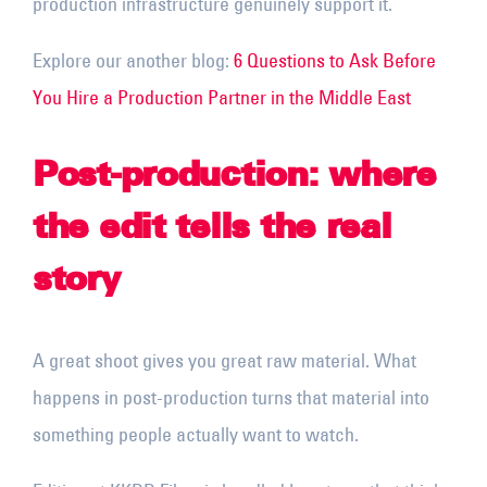
production infrastructure genuinely support it.
Explore our another blog:
6 Questions to Ask Before
You Hire a Production Partner in the Middle East
Post-production: where
the edit tells the real
story
A great shoot gives you great raw material. What
happens in post-production turns that material into
something people actually want to watch.