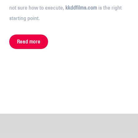
not sure how to execute,
kkddfilms.com
is the right
starting point.
Read more