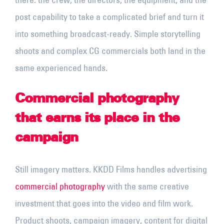
post capability to take a complicated brief and turn it
into something broadcast-ready. Simple storytelling
shoots and complex CG commercials both land in the
same experienced hands.
Commercial photography
that earns its place in the
campaign
Still imagery matters. KKDD Films handles advertising
commercial photography
with the same creative
investment that goes into the video and film work.
Product shoots, campaign imagery, content for digital