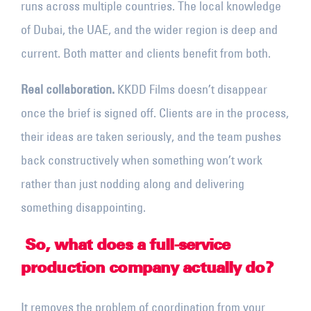
runs across multiple countries. The local knowledge
of Dubai, the UAE, and the wider region is deep and
current. Both matter and clients benefit from both.
Real collaboration.
KKDD Films doesn’t disappear
once the brief is signed off. Clients are in the process,
their ideas are taken seriously, and the team pushes
back constructively when something won’t work
rather than just nodding along and delivering
something disappointing.
So, what does a full-service
production company actually do?
It removes the problem of coordination from your